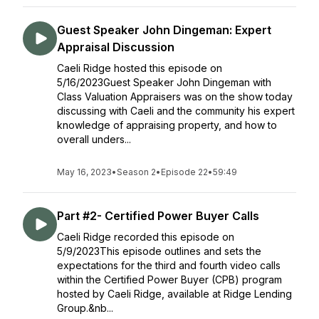
Guest Speaker John Dingeman: Expert
Appraisal Discussion
Caeli Ridge hosted this episode on
5/16/2023Guest Speaker John Dingeman with
Class Valuation Appraisers was on the show today
discussing with Caeli and the community his expert
knowledge of appraising property, and how to
overall unders...
May 16, 2023
•
Season 2
•
Episode 22
•
59:49
Part #2- Certified Power Buyer Calls
Caeli Ridge recorded this episode on
5/9/2023This episode outlines and sets the
expectations for the third and fourth video calls
within the Certified Power Buyer (CPB) program
hosted by Caeli Ridge, available at Ridge Lending
Group.&nb...