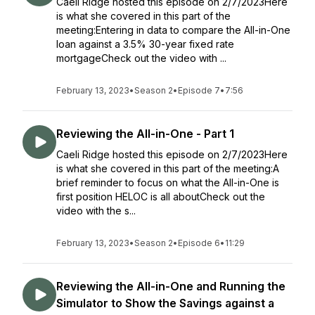
Caeli Ridge hosted this episode on 2/7/2023Here
is what she covered in this part of the
meeting:Entering in data to compare the All-in-One
loan against a 3.5% 30-year fixed rate
mortgageCheck out the video with ...
February 13, 2023
•
Season 2
•
Episode 7
•
7:56
Reviewing the All-in-One - Part 1
Caeli Ridge hosted this episode on 2/7/2023Here
is what she covered in this part of the meeting:A
brief reminder to focus on what the All-in-One is
first position HELOC is all aboutCheck out the
video with the s...
February 13, 2023
•
Season 2
•
Episode 6
•
11:29
Reviewing the All-in-One and Running the
Simulator to Show the Savings against a