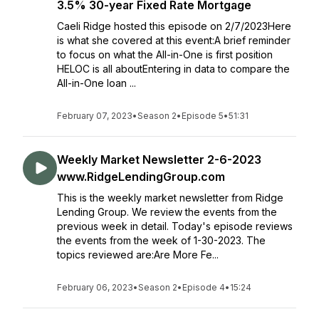
3.5% 30-year Fixed Rate Mortgage
Caeli Ridge hosted this episode on 2/7/2023Here
is what she covered at this event:A brief reminder
to focus on what the All-in-One is first position
HELOC is all aboutEntering in data to compare the
All-in-One loan ...
February 07, 2023
•
Season 2
•
Episode 5
•
51:31
Weekly Market Newsletter 2-6-2023
www.RidgeLendingGroup.com
This is the weekly market newsletter from Ridge
Lending Group. We review the events from the
previous week in detail. Today's episode reviews
the events from the week of 1-30-2023. The
topics reviewed are:Are More Fe...
February 06, 2023
•
Season 2
•
Episode 4
•
15:24