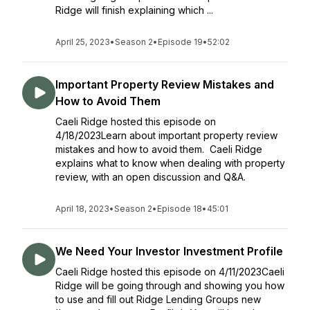
Ridge will finish explaining which ...
April 25, 2023
•
Season 2
•
Episode 19
•
52:02
Important Property Review Mistakes and
How to Avoid Them
Caeli Ridge hosted this episode on
4/18/2023Learn about important property review
mistakes and how to avoid them. Caeli Ridge
explains what to know when dealing with property
review, with an open discussion and Q&A.
April 18, 2023
•
Season 2
•
Episode 18
•
45:01
We Need Your Investor Investment Profile
Caeli Ridge hosted this episode on 4/11/2023Caeli
Ridge will be going through and showing you how
to use and fill out Ridge Lending Groups new