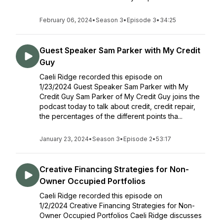
February 06, 2024
•
Season 3
•
Episode 3
•
34:25
Guest Speaker Sam Parker with My Credit
Guy
Caeli Ridge recorded this episode on
1/23/2024 Guest Speaker Sam Parker with My
Credit Guy Sam Parker of My Credit Guy joins the
podcast today to talk about credit, credit repair,
the percentages of the different points tha...
January 23, 2024
•
Season 3
•
Episode 2
•
53:17
Creative Financing Strategies for Non-
Owner Occupied Portfolios
Caeli Ridge recorded this episode on
1/2/2024 Creative Financing Strategies for Non-
Owner Occupied Portfolios Caeli Ridge discusses