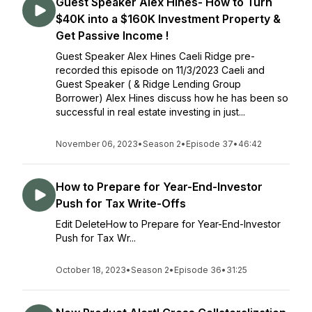
Guest Speaker Alex Hines- How to Turn
$40K into a $160K Investment Property &
Get Passive Income !
Guest Speaker Alex Hines Caeli Ridge pre-
recorded this episode on 11/3/2023 Caeli and
Guest Speaker ( & Ridge Lending Group
Borrower) Alex Hines discuss how he has been so
successful in real estate investing in just...
November 06, 2023
•
Season 2
•
Episode 37
•
46:42
How to Prepare for Year-End-Investor
Push for Tax Write-Offs
Edit DeleteHow to Prepare for Year-End-Investor
Push for Tax Wr...
October 18, 2023
•
Season 2
•
Episode 36
•
31:25