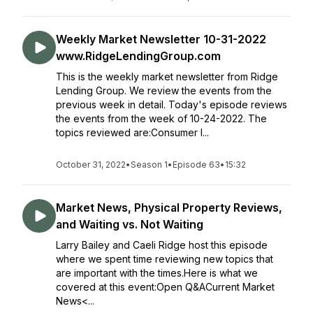
Weekly Market Newsletter 10-31-2022
www.RidgeLendingGroup.com
This is the weekly market newsletter from Ridge
Lending Group. We review the events from the
previous week in detail. Today's episode reviews
the events from the week of 10-24-2022. The
topics reviewed are:Consumer I...
October 31, 2022
•
Season 1
•
Episode 63
•
15:32
Market News, Physical Property Reviews,
and Waiting vs. Not Waiting
Larry Bailey and Caeli Ridge host this episode
where we spent time reviewing new topics that
are important with the times.Here is what we
covered at this event:Open Q&ACurrent Market
News<...