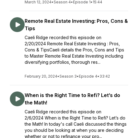
March 12, 2024
•
Season 4
•
Episode 1
•
15:44
Remote Real Estate Investing: Pros, Cons &
Tips
Caeli Ridge recorded this episode on
2/20/2024 Remote Real Estate Investing : Pros,
Cons & TipsCaeli details the Pros, Cons and Tips
to Master Remote Real Estate Investing including
diversifying portfolios, thorough res...
February 20, 2024
•
Season 3
•
Episode 4
•
33:42
When is the Right Time to Refi? Let’s do
the Math!
Caeli Ridge recorded this episode on
2/6/2024 When is the Right Time to Refi? Let’s do
the Math! In today's call Caeli discussed the things
you should be looking at when you are deciding
whether or not to refinance your pro...