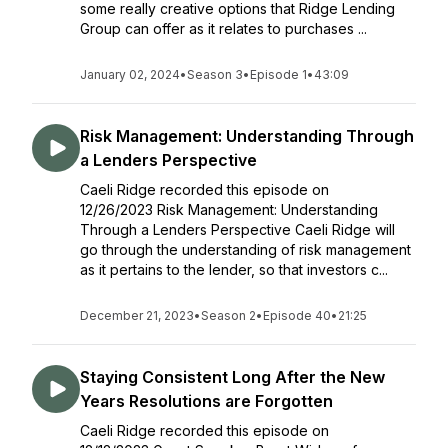
some really creative options that Ridge Lending
Group can offer as it relates to purchases ...
January 02, 2024
•
Season 3
•
Episode 1
•
43:09
Risk Management: Understanding Through
a Lenders Perspective
Caeli Ridge recorded this episode on
12/26/2023 Risk Management: Understanding
Through a Lenders Perspective Caeli Ridge will
go through the understanding of risk management
as it pertains to the lender, so that investors c...
December 21, 2023
•
Season 2
•
Episode 40
•
21:25
Staying Consistent Long After the New
Years Resolutions are Forgotten
Caeli Ridge recorded this episode on