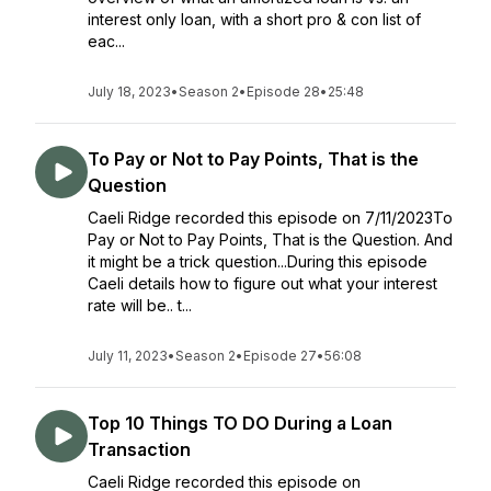
interest only loan, with a short pro & con list of
eac...
July 18, 2023
•
Season 2
•
Episode 28
•
25:48
To Pay or Not to Pay Points, That is the
Question
Caeli Ridge recorded this episode on 7/11/2023To
Pay or Not to Pay Points, That is the Question. And
it might be a trick question...During this episode
Caeli details how to figure out what your interest
rate will be.. t...
July 11, 2023
•
Season 2
•
Episode 27
•
56:08
Top 10 Things TO DO During a Loan
Transaction
Caeli Ridge recorded this episode on