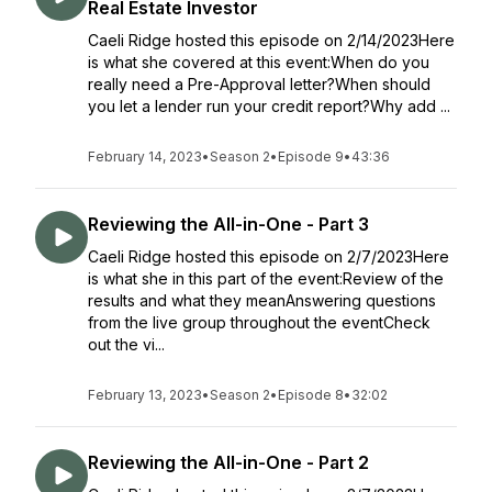
Real Estate Investor
Caeli Ridge hosted this episode on 2/14/2023Here
is what she covered at this event:When do you
really need a Pre-Approval letter?When should
you let a lender run your credit report?Why add ...
February 14, 2023
•
Season 2
•
Episode 9
•
43:36
Reviewing the All-in-One - Part 3
Caeli Ridge hosted this episode on 2/7/2023Here
is what she in this part of the event:Review of the
results and what they meanAnswering questions
from the live group throughout the eventCheck
out the vi...
February 13, 2023
•
Season 2
•
Episode 8
•
32:02
Reviewing the All-in-One - Part 2