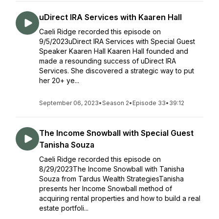
uDirect IRA Services with Kaaren Hall
Caeli Ridge recorded this episode on
9/5/2023uDirect IRA Services with Special Guest
Speaker Kaaren Hall Kaaren Hall founded and
made a resounding success of uDirect IRA
Services. She discovered a strategic way to put
her 20+ ye...
September 06, 2023
•
Season 2
•
Episode 33
•
39:12
The Income Snowball with Special Guest
Tanisha Souza
Caeli Ridge recorded this episode on
8/29/2023The Income Snowball with Tanisha
Souza from Tardus Wealth StrategiesTanisha
presents her Income Snowball method of
acquiring rental properties and how to build a real
estate portfoli...