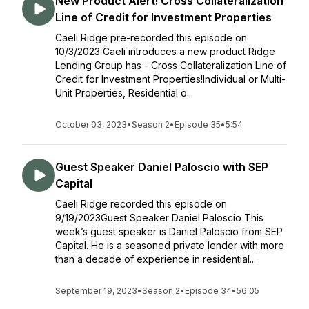
New Product Alert! Cross Collateralization
Line of Credit for Investment Properties
Caeli Ridge pre-recorded this episode on
10/3/2023 Caeli introduces a new product Ridge
Lending Group has - Cross Collateralization Line of
Credit for Investment Properties!Individual or Multi-
Unit Properties, Residential o...
October 03, 2023
•
Season 2
•
Episode 35
•
5:54
Guest Speaker Daniel Paloscio with SEP
Capital
Caeli Ridge recorded this episode on
9/19/2023Guest Speaker Daniel Paloscio This
week’s guest speaker is Daniel Paloscio from SEP
Capital. He is a seasoned private lender with more
than a decade of experience in residential...
September 19, 2023
•
Season 2
•
Episode 34
•
56:05