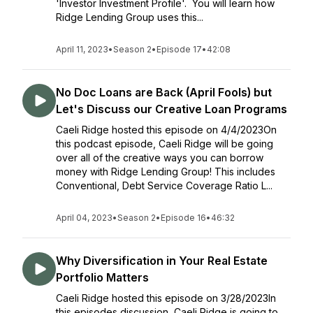
'Investor Investment Profile'. You will learn how
Ridge Lending Group uses this...
April 11, 2023
•
Season 2
•
Episode 17
•
42:08
No Doc Loans are Back (April Fools) but
Let's Discuss our Creative Loan Programs
Caeli Ridge hosted this episode on 4/4/2023On
this podcast episode, Caeli Ridge will be going
over all of the creative ways you can borrow
money with Ridge Lending Group! This includes
Conventional, Debt Service Coverage Ratio L...
April 04, 2023
•
Season 2
•
Episode 16
•
46:32
Why Diversification in Your Real Estate
Portfolio Matters
Caeli Ridge hosted this episode on 3/28/2023In
this episodes discussion, Caeli Ridge is going to