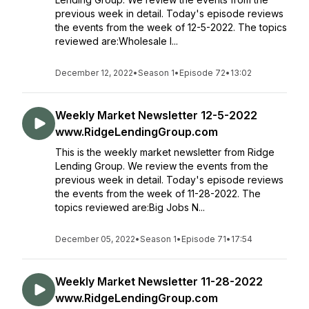
previous week in detail. Today's episode reviews
the events from the week of 12-5-2022. The topics
reviewed are:Wholesale I...
December 12, 2022
•
Season 1
•
Episode 72
•
13:02
Weekly Market Newsletter 12-5-2022
www.RidgeLendingGroup.com
This is the weekly market newsletter from Ridge
Lending Group. We review the events from the
previous week in detail. Today's episode reviews
the events from the week of 11-28-2022. The
topics reviewed are:Big Jobs N...
December 05, 2022
•
Season 1
•
Episode 71
•
17:54
Weekly Market Newsletter 11-28-2022
www.RidgeLendingGroup.com