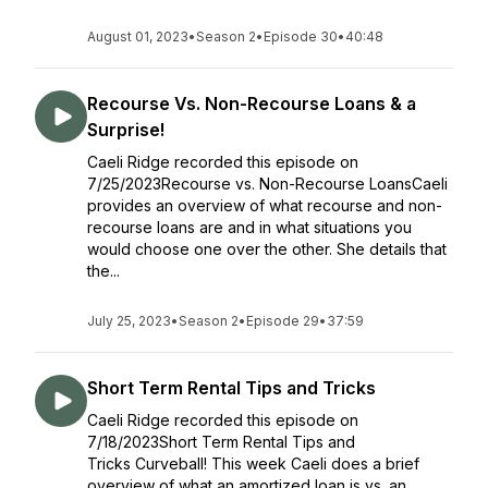
August 01, 2023
•
Season 2
•
Episode 30
•
40:48
Recourse Vs. Non-Recourse Loans & a
Surprise!
Caeli Ridge recorded this episode on
7/25/2023Recourse vs. Non-Recourse LoansCaeli
provides an overview of what recourse and non-
recourse loans are and in what situations you
would choose one over the other. She details that
the...
July 25, 2023
•
Season 2
•
Episode 29
•
37:59
Short Term Rental Tips and Tricks
Caeli Ridge recorded this episode on
7/18/2023Short Term Rental Tips and
Tricks Curveball! This week Caeli does a brief
overview of what an amortized loan is vs. an