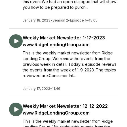
this event:We had an open dialogue that will show
you how to be prepared to purch...
January 18, 2023
•
Season 2
•
Episode 1
•
45:05
Weekly Market Newsletter 1-17-2023
www.RidgeLendingGroup.com
This is the weekly market newsletter from Ridge
Lending Group. We review the events from the
previous week in detail. Today's episode reviews
the events from the week of 1-9-2023. The topics
reviewed are:Consumer Inf...
January 17, 2023
•
11:46
Weekly Market Newsletter 12-12-2022
www.RidgeLendingGroup.com
This is the weekly market newsletter from Ridge
Lending Group. We review the events from the