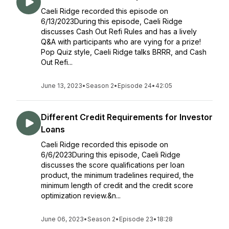
Caeli Ridge recorded this episode on
6/13/2023During this episode, Caeli Ridge
discusses Cash Out Refi Rules and has a lively
Q&A with participants who are vying for a prize!
Pop Quiz style, Caeli Ridge talks BRRR, and Cash
Out Refi...
June 13, 2023
•
Season 2
•
Episode 24
•
42:05
Different Credit Requirements for Investor
Loans
Caeli Ridge recorded this episode on
6/6/2023During this episode, Caeli Ridge
discusses the score qualifications per loan
product, the minimum tradelines required, the
minimum length of credit and the credit score
optimization review.&n...
June 06, 2023
•
Season 2
•
Episode 23
•
18:28