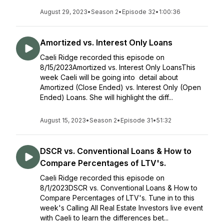
August 29, 2023
•
Season 2
•
Episode 32
•
1:00:36
Amortized vs. Interest Only Loans
Caeli Ridge recorded this episode on
8/15/2023Amortized vs. Interest Only LoansThis
week Caeli will be going into detail about
Amortized (Close Ended) vs. Interest Only (Open
Ended) Loans. She will highlight the diff...
August 15, 2023
•
Season 2
•
Episode 31
•
51:32
DSCR vs. Conventional Loans & How to
Compare Percentages of LTV's.
Caeli Ridge recorded this episode on
8/1/2023DSCR vs. Conventional Loans & How to
Compare Percentages of LTV's. Tune in to this
week's Calling All Real Estate Investors live event
with Caeli to learn the differences bet...