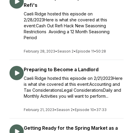
Refi's
Caeli Ridge hosted this episode on
2/28/2023Here is what she covered at this
event:Cash Out Refi Hack New Seasoning
Restrictions Avoiding a 12 Month Seasoning
Period
February 28, 2023
•
Season 2
•
Episode 11
•
50:28
Preparing to Become a Landlord
Caeli Ridge hosted this episode on 2/21/2023Here
is what she covered at this event:Accounting and
Tax ConsiderationsLegal ConsiderationsDaily and
Monthly Activities you will want to perform...
February 21, 2023
•
Season 2
•
Episode 10
•
37:33
Getting Ready for the Spring Market as a