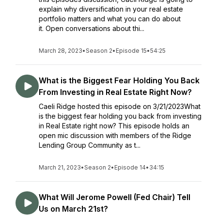
explain why diversification in your real estate
portfolio matters and what you can do about
it. Open conversations about thi...
March 28, 2023
•
Season 2
•
Episode 15
•
54:25
What is the Biggest Fear Holding You Back
From Investing in Real Estate Right Now?
Caeli Ridge hosted this episode on 3/21/2023What
is the biggest fear holding you back from investing
in Real Estate right now? This episode holds an
open mic discussion with members of the Ridge
Lending Group Community as t...
March 21, 2023
•
Season 2
•
Episode 14
•
34:15
What Will Jerome Powell (Fed Chair) Tell
Us on March 21st?