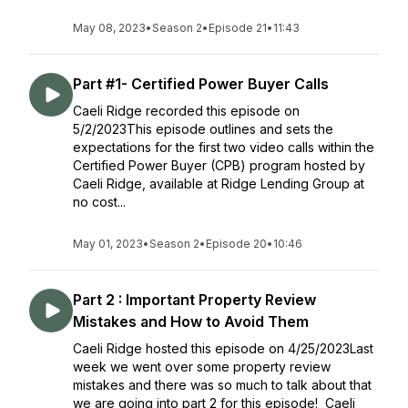
May 08, 2023
•
Season 2
•
Episode 21
•
11:43
Part #1- Certified Power Buyer Calls
Caeli Ridge recorded this episode on
5/2/2023This episode outlines and sets the
expectations for the first two video calls within the
Certified Power Buyer (CPB) program hosted by
Caeli Ridge, available at Ridge Lending Group at
no cost...
May 01, 2023
•
Season 2
•
Episode 20
•
10:46
Part 2 : Important Property Review
Mistakes and How to Avoid Them
Caeli Ridge hosted this episode on 4/25/2023Last
week we went over some property review
mistakes and there was so much to talk about that
we are going into part 2 for this episode! Caeli