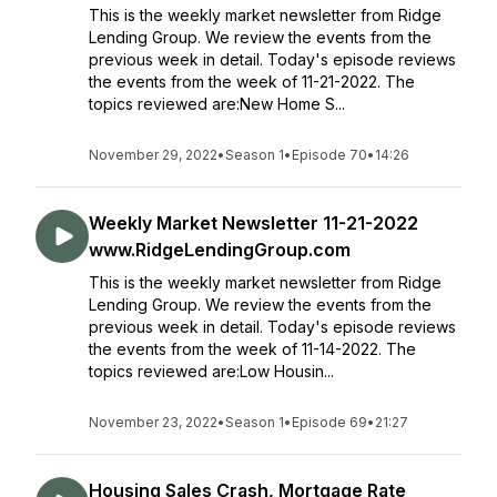
This is the weekly market newsletter from Ridge
Lending Group. We review the events from the
previous week in detail. Today's episode reviews
the events from the week of 11-21-2022. The
topics reviewed are:New Home S...
November 29, 2022
•
Season 1
•
Episode 70
•
14:26
Weekly Market Newsletter 11-21-2022
www.RidgeLendingGroup.com
This is the weekly market newsletter from Ridge
Lending Group. We review the events from the
previous week in detail. Today's episode reviews
the events from the week of 11-14-2022. The
topics reviewed are:Low Housin...
November 23, 2022
•
Season 1
•
Episode 69
•
21:27
Housing Sales Crash, Mortgage Rate