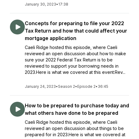
January 30, 2023
•
17:38
Concepts for preparing to file your 2022
Tax Return and how that could affect your
mortgage application
Caeli Ridge hosted this episode, where Caeli
reviewed an open discussion about how to make
sure your 2022 Federal Tax Return is to be
reviewed to support your borrowing needs in
2023.Here is what we covered at this event:Rev...
January 24, 2023
•
Season 2
•
Episode 2
•
36:45
How to be prepared to purchase today and
what others have done to be prepared
Caeli Ridge hosted this episode, where Caeli
reviewed an open discussion about things to be
prepared for in 2023.Here is what we covered at