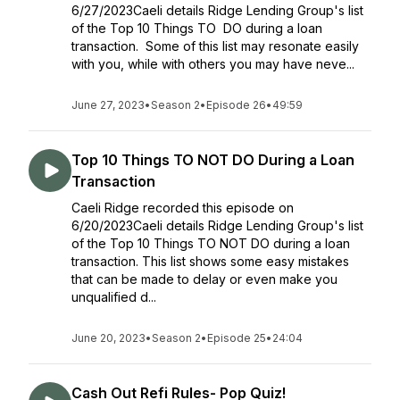
6/27/2023Caeli details Ridge Lending Group's list
of the Top 10 Things TO DO during a loan
transaction. Some of this list may resonate easily
with you, while with others you may have neve...
June 27, 2023
•
Season 2
•
Episode 26
•
49:59
Top 10 Things TO NOT DO During a Loan
Transaction
Caeli Ridge recorded this episode on
6/20/2023Caeli details Ridge Lending Group's list
of the Top 10 Things TO NOT DO during a loan
transaction. This list shows some easy mistakes
that can be made to delay or even make you
unqualified d...
June 20, 2023
•
Season 2
•
Episode 25
•
24:04
Cash Out Refi Rules- Pop Quiz!