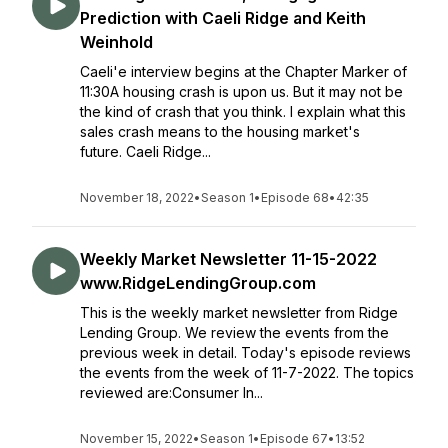
Prediction with Caeli Ridge and Keith
Weinhold
Caeli'e interview begins at the Chapter Marker of
11:30A housing crash is upon us. But it may not be
the kind of crash that you think. I explain what this
sales crash means to the housing market's
future. Caeli Ridge...
November 18, 2022
•
Season 1
•
Episode 68
•
42:35
Weekly Market Newsletter 11-15-2022
www.RidgeLendingGroup.com
This is the weekly market newsletter from Ridge
Lending Group. We review the events from the
previous week in detail. Today's episode reviews
the events from the week of 11-7-2022. The topics
reviewed are:Consumer In...
November 15, 2022
•
Season 1
•
Episode 67
•
13:52