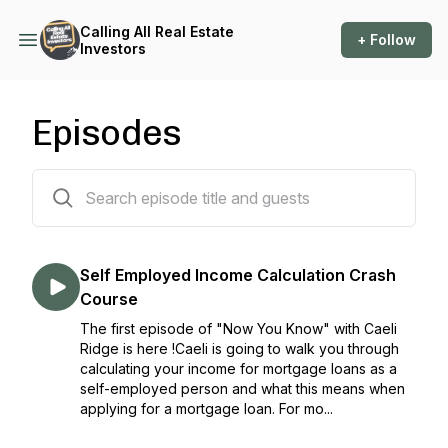
Calling All Real Estate
+ Follow
Investors
Episodes
122 episodes
Self Employed Income Calculation Crash
Course
The first episode of "Now You Know" with Caeli
Ridge is here !Caeli is going to walk you through
calculating your income for mortgage loans as a
self-employed person and what this means when
applying for a mortgage loan. For mo...