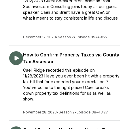
12/12/2023 Guest Speaker Brent Widman from
Southwestern Consulting joins today as our guest
speaker. Caeli and Brent have a great Q&A on
what it means to stay consistent in life and discuss
...
December 12, 2023
•
Season 2
•
Episode 39
•
49:55
How to Confirm Property Taxes via County
Tax Assessor
Caeli Ridge recorded this episode on
11/28/2023 Have you ever been hit with a property
tax bill that far exceeded your expectations?
You've come to the right place ! Caeli breaks
down property tax definitions for us as well as
show...
November 28, 2023
•
Season 2
•
Episode 38
•
48:27