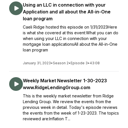
Using an LLC in connection with your
Application and all about the All-in-One
loan program
Caeli Ridge hosted this episode on 1/31/2023Here
is what she covered at this event:What you can do
when using your LLC in connection with your
mortgage loan applicationsAll about the All-in-One
loan program
January 31, 2023
•
Season 2
•
Episode 3
•
43:08
Weekly Market Newsletter 1-30-2023
www.RidgeLendingGroup.com
This is the weekly market newsletter from Ridge
Lending Group. We review the events from the
previous week in detail. Today's episode reviews
the events from the week of 1-23-2023. The topics
reviewed are:Inflation T...