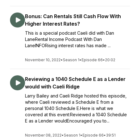
Bonus: Can Rentals Still Cash Flow With
Higher Interest Rates?
This is a special podcast Caeli did with Dan
LaneRental Income Podcast With Dan
LaneINFORising interest rates has made ...
November 10, 2022
•
Season 1
•
Episode 66
•
20:02
Reviewing a 1040 Schedule E as a Lender
would with Caeli Ridge
Larry Bailey and Caeli Ridge hosted this episode,
where Caeli reviewed a Schedule E from a
personal 1040 Schedule E.Here is what we
covered at this event:Reviewed a 1040 Schedule
E as a Lender wouldEncouraged you to...
November 08, 2022
•
Season 1
•
Episode 66
•
39:51