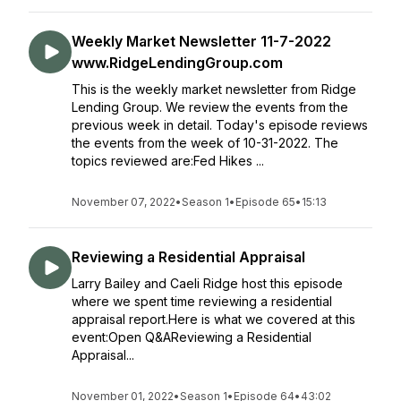
Weekly Market Newsletter 11-7-2022
www.RidgeLendingGroup.com
This is the weekly market newsletter from Ridge
Lending Group. We review the events from the
previous week in detail. Today's episode reviews
the events from the week of 10-31-2022. The
topics reviewed are:Fed Hikes ...
November 07, 2022
•
Season 1
•
Episode 65
•
15:13
Reviewing a Residential Appraisal
Larry Bailey and Caeli Ridge host this episode
where we spent time reviewing a residential
appraisal report.Here is what we covered at this
event:Open Q&AReviewing a Residential
Appraisal...
November 01, 2022
•
Season 1
•
Episode 64
•
43:02