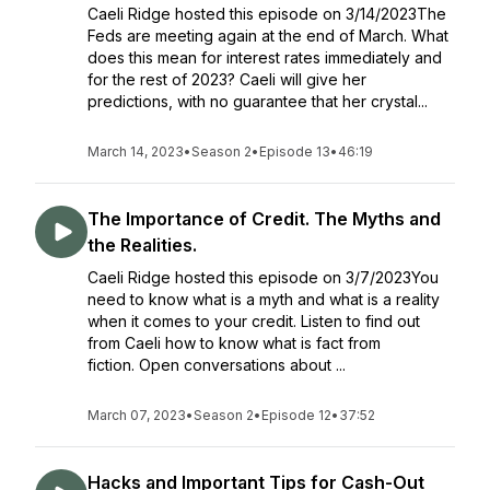
Caeli Ridge hosted this episode on 3/14/2023The
Feds are meeting again at the end of March. What
does this mean for interest rates immediately and
for the rest of 2023? Caeli will give her
predictions, with no guarantee that her crystal...
March 14, 2023
•
Season 2
•
Episode 13
•
46:19
The Importance of Credit. The Myths and
the Realities.
Caeli Ridge hosted this episode on 3/7/2023You
need to know what is a myth and what is a reality
when it comes to your credit. Listen to find out
from Caeli how to know what is fact from
fiction. Open conversations about ...
March 07, 2023
•
Season 2
•
Episode 12
•
37:52
Hacks and Important Tips for Cash-Out